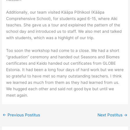
Additionally, our team visited Kääpa Põhikool (Kääpa
Comprehensive School), for students aged 6-15, where Aiki
teaches. She gave us a tour and explained the pattern of the
school day and introduced us to staff. We also met and talked
with students, which was a highlight of our trip.
Too soon the workshop had come to a close. We had a short
“graduation” ceremony and handed out Seasons and Biomes
certificates and Kaido handed out certificates from GLOBE
Estonia. It had been a long four days of hard work but we were
so grateful to have met so many outstanding teachers. I think
we learned as much from them as they had learned from us.
We hugged each other and said not good bye but until we
meet again.
←
Previous Postitus
Next Postitus
→