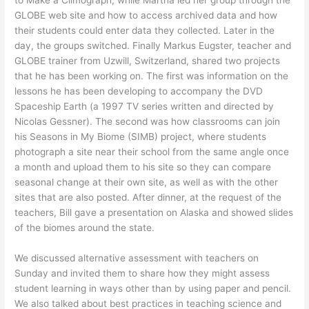
to Make a Climograph, while Martha led her group through the
GLOBE web site and how to access archived data and how
their students could enter data they collected. Later in the
day, the groups switched. Finally Markus Eugster, teacher and
GLOBE trainer from Uzwill, Switzerland, shared two projects
that he has been working on. The first was information on the
lessons he has been developing to accompany the DVD
Spaceship Earth (a 1997 TV series written and directed by
Nicolas Gessner). The second was how classrooms can join
his Seasons in My Biome (SIMB) project, where students
photograph a site near their school from the same angle once
a month and upload them to his site so they can compare
seasonal change at their own site, as well as with the other
sites that are also posted. After dinner, at the request of the
teachers, Bill gave a presentation on Alaska and showed slides
of the biomes around the state.
We discussed alternative assessment with teachers on
Sunday and invited them to share how they might assess
student learning in ways other than by using paper and pencil.
We also talked about best practices in teaching science and