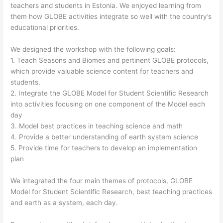
teachers and students in Estonia. We enjoyed learning from
them how GLOBE activities integrate so well with the country’s
educational priorities.
We designed the workshop with the following goals:
1. Teach Seasons and Biomes and pertinent GLOBE protocols,
which provide valuable science content for teachers and
students.
2. Integrate the GLOBE Model for Student Scientific Research
into activities focusing on one component of the Model each
day
3. Model best practices in teaching science and math
4. Provide a better understanding of earth system science
5. Provide time for teachers to develop an implementation
plan
We integrated the four main themes of protocols, GLOBE
Model for Student Scientific Research, best teaching practices
and earth as a system, each day.