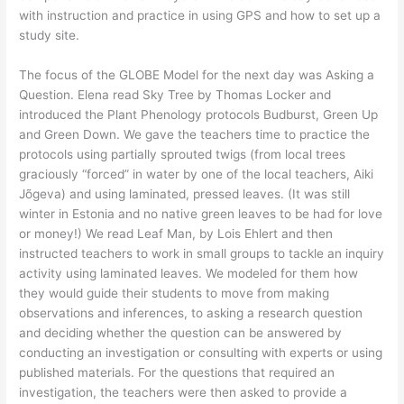
with instruction and practice in using GPS and how to set up a
study site.
The focus of the GLOBE Model for the next day was Asking a
Question. Elena read Sky Tree by Thomas Locker and
introduced the Plant Phenology protocols Budburst, Green Up
and Green Down. We gave the teachers time to practice the
protocols using partially sprouted twigs (from local trees
graciously “forced” in water by one of the local teachers, Aiki
Jõgeva) and using laminated, pressed leaves. (It was still
winter in Estonia and no native green leaves to be had for love
or money!) We read Leaf Man, by Lois Ehlert and then
instructed teachers to work in small groups to tackle an inquiry
activity using laminated leaves. We modeled for them how
they would guide their students to move from making
observations and inferences, to asking a research question
and deciding whether the question can be answered by
conducting an investigation or consulting with experts or using
published materials. For the questions that required an
investigation, the teachers were then asked to provide a