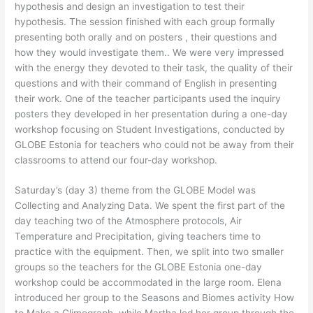
hypothesis and design an investigation to test their
hypothesis. The session finished with each group formally
presenting both orally and on posters , their questions and
how they would investigate them.. We were very impressed
with the energy they devoted to their task, the quality of their
questions and with their command of English in presenting
their work. One of the teacher participants used the inquiry
posters they developed in her presentation during a one-day
workshop focusing on Student Investigations, conducted by
GLOBE Estonia for teachers who could not be away from their
classrooms to attend our four-day workshop.
Saturday’s (day 3) theme from the GLOBE Model was
Collecting and Analyzing Data. We spent the first part of the
day teaching two of the Atmosphere protocols, Air
Temperature and Precipitation, giving teachers time to
practice with the equipment. Then, we split into two smaller
groups so the teachers for the GLOBE Estonia one-day
workshop could be accommodated in the large room. Elena
introduced her group to the Seasons and Biomes activity How