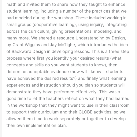
math and invited them to share how they taught to enhance
student learning, including a number of the practices that we
had modeled during the workshop. These included working in
small groups (cooperative learning), using inquiry, integrating
across the curriculum, giving presentations, modeling, and
many more. We shared a resource Understanding by Design,
by Grant Wiggins and Jay McTighe, which introduces the idea
of Backward Design in developing lessons. This is a three step
process where first you identify your desired results (what
concepts and skills do you want students to know), then
determine acceptable evidence (how will I know if students
have achieved the desired results?) and finally what learning
experiences and instruction should you plan so students will
demonstrate they have performed effectively. This was a
good time to let the teachers reflect on what they had learned
in the workshop that they might want to use in their classroom
to support their curriculum and their GLOBE activities, so we
allowed them time to work separately or together to develop
their own implementation plan.