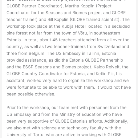
GLOBE Partner Coordinator), Martha Kopplin (Project
Coordinator for the Seasons and Biomes project and GLOBE
teacher trainer) and Bill Kopplin (GLOBE trained scientist). The
workshop took place at the Kubija Hotell located in a secluded
pine forest not far from the town of Võru, in southeastern
Estonia. In total, about 45 teachers attended from all over the
country, as well as two teacher-trainers from Switzerland and
three from Belgium. The US Embassy in Tallinn, Estonia
provided assistance, as did the Estonia GLOBE Partnership
and the ESSP Seasons and Biomes project. Kaido Reivelt, the
GLOBE Country Coordinator for Estonia, and Ketlin Piir, his
assistant, worked very hard to organize the workshop and we
were fortunate to be able to work with them. It would not have
been possible otherwise.
Prior to the workshop, our team met with personnel from the
US Embassy and from the Ministry of Education who have
been very supportive of GLOBE Estonia’s efforts. Additionally,
we also met with science and technology faculty with the
University of Tartu, who are active in working with GLOBE