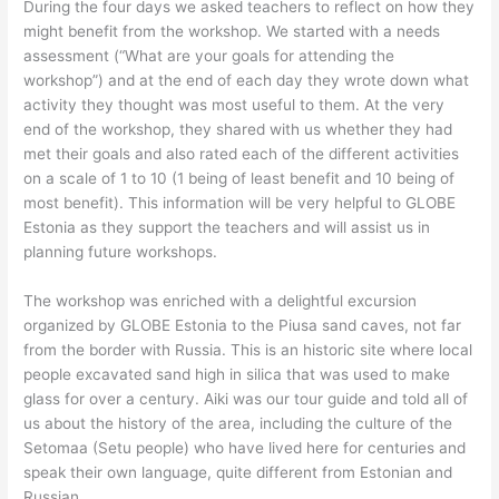
During the four days we asked teachers to reflect on how they
might benefit from the workshop. We started with a needs
assessment (“What are your goals for attending the
workshop”) and at the end of each day they wrote down what
activity they thought was most useful to them. At the very
end of the workshop, they shared with us whether they had
met their goals and also rated each of the different activities
on a scale of 1 to 10 (1 being of least benefit and 10 being of
most benefit). This information will be very helpful to GLOBE
Estonia as they support the teachers and will assist us in
planning future workshops.
The workshop was enriched with a delightful excursion
organized by GLOBE Estonia to the Piusa sand caves, not far
from the border with Russia. This is an historic site where local
people excavated sand high in silica that was used to make
glass for over a century. Aiki was our tour guide and told all of
us about the history of the area, including the culture of the
Setomaa (Setu people) who have lived here for centuries and
speak their own language, quite different from Estonian and
Russian.