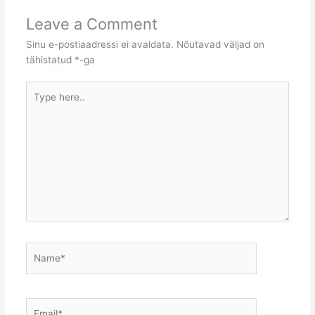
Leave a Comment
Sinu e-postiaadressi ei avaldata.
Nõutavad väljad on
tähistatud
*
-ga
Type
here..
Name*
Email*