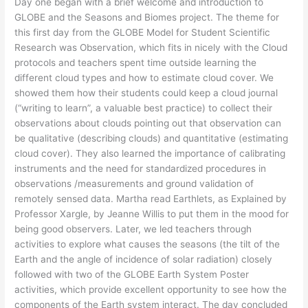
Day one began with a brief welcome and introduction to
GLOBE and the Seasons and Biomes project. The theme for
this first day from the GLOBE Model for Student Scientific
Research was Observation, which fits in nicely with the Cloud
protocols and teachers spent time outside learning the
different cloud types and how to estimate cloud cover. We
showed them how their students could keep a cloud journal
(“writing to learn”, a valuable best practice) to collect their
observations about clouds pointing out that observation can
be qualitative (describing clouds) and quantitative (estimating
cloud cover). They also learned the importance of calibrating
instruments and the need for standardized procedures in
observations /measurements and ground validation of
remotely sensed data. Martha read Earthlets, as Explained by
Professor Xargle, by Jeanne Willis to put them in the mood for
being good observers. Later, we led teachers through
activities to explore what causes the seasons (the tilt of the
Earth and the angle of incidence of solar radiation) closely
followed with two of the GLOBE Earth System Poster
activities, which provide excellent opportunity to see how the
components of the Earth system interact. The day concluded