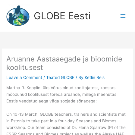
Skip
to
GLOBE Eesti
content
Aruanne Aastaaegade ja bioomide
koolitusest
Leave a Comment
/
Teated GLOBE
/ By
Ketlin Reis
Martha R. Kopplin, üks Võrus olnud koolitajatest, koostas
möödunud koolitusest toreda aruande, millega meenutas
Eestis veedetud aega väga soojade sõnadega:
On 10-13 March, GLOBE teachers, trainers and scientists met
in Estonia to take part in a four-day Seasons and Biomes
workshop. Our team consisted of Dr. Elena Sparrow (PI of the
ESSP Seasons and Biomes project as well as the Alaska UAF