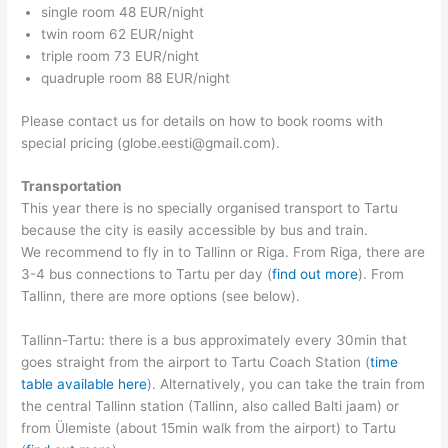
single room 48 EUR/night
twin room 62 EUR/night
triple room 73 EUR/night
quadruple room 88 EUR/night
Please contact us for details on how to book rooms with
special pricing (globe.eesti@gmail.com).
Transportation
This year there is no specially organised transport to Tartu
because the city is easily accessible by bus and train.
We recommend to fly in to Tallinn or Riga. From Riga, there are
3-4 bus connections to Tartu per day (
find out more
). From
Tallinn, there are more options (see below).
Tallinn-Tartu: there is a bus approximately every 30min that
goes straight from the airport to Tartu Coach Station (
time
table available here
). Alternatively, you can take the train from
the central Tallinn station (Tallinn, also called Balti jaam) or
from Ülemiste (about 15min walk from the airport) to Tartu