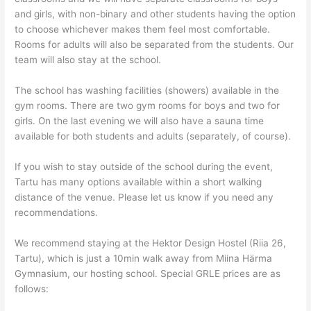
and girls, with non-binary and other students having the option
to choose whichever makes them feel most comfortable.
Rooms for adults will also be separated from the students. Our
team will also stay at the school.
The school has washing facilities (showers) available in the
gym rooms. There are two gym rooms for boys and two for
girls. On the last evening we will also have a sauna time
available for both students and adults (separately, of course).
If you wish to stay outside of the school during the event,
Tartu has many options available within a short walking
distance of the venue. Please let us know if you need any
recommendations.
We recommend staying at the Hektor Design Hostel (Riia 26,
Tartu), which is just a 10min walk away from Miina Härma
Gymnasium, our hosting school. Special GRLE prices are as
follows: