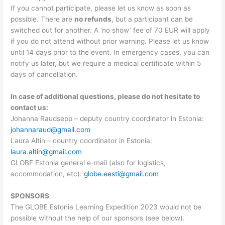
If you cannot participate, please let us know as soon as
possible. There are
no refunds
, but a participant can be
switched out for another. A ‘no show’ fee of 70 EUR will apply
if you do not attend without prior warning. Please let us know
until 14 days prior to the event. In emergency cases, you can
notify us later, but we require a medical certificate within 5
days of cancellation.
In case of additional questions, please do not hesitate to
contact us:
Johanna Raudsepp – deputy country coordinator in Estonia:
johannaraud@gmail.com
Laura Altin – country coordinator in Estonia:
laura.altin@gmail.com
GLOBE Estonia general e-mail (also for logistics,
accommodation, etc):
globe.eesti@gmail.com
SPONSORS
The GLOBE Estonia Learning Expedition 2023 would not be
possible without the help of our sponsors (see below).