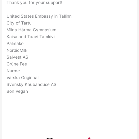
Thank you for your support!
United States Embassy in Tallinn
City of Tartu
Miina Härma Gymnasium
Kaisa and Taavi Tamkivi
Palmako
NordicMilk
Salvest AS
Grüne Fee
Nurme
Värska Originaal
Svensky Kaubanduse AS
Bon Vegan