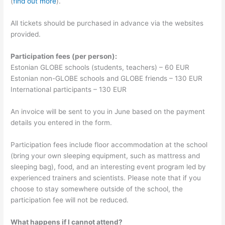
(
find out more
).
All tickets should be purchased in advance via the websites
provided.
Participation fees (per person):
Estonian GLOBE schools (students, teachers) – 60 EUR
Estonian non-GLOBE schools and GLOBE friends – 130 EUR
International participants – 130 EUR
An invoice will be sent to you in June based on the payment
details you entered in the form.
Participation fees include floor accommodation at the school
(bring your own sleeping equipment, such as mattress and
sleeping bag), food, and an interesting event program led by
experienced trainers and scientists. Please note that if you
choose to stay somewhere outside of the school, the
participation fee will not be reduced.
What happens if I cannot attend?