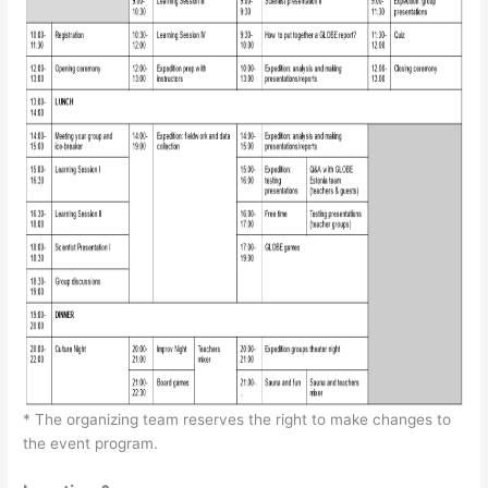
* The organizing team reserves the right to make changes to
the event program.