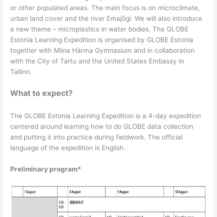
or other populated areas. The main focus is on microclimate,
urban land cover and the river Emajõgi. We will also introduce
a new theme – microplastics in water bodies. The GLOBE
Estonia Learning Expedition is organised by GLOBE Estonia
together with Miina Härma Gymnasium and in collaboration
with the City of Tartu and the United States Embassy in
Tallinn.
What to expect?
The GLOBE Estonia Learning Expedition is a 4-day expedition
centered around learning how to do GLOBE data collection
and putting it into practice during fieldwork. The official
language of the expedition is English.
Preliminary program*