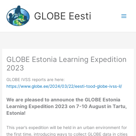
Skip
to
GLOBE Eesti
content
GLOBE Estonia Learning Expedition
2023
GLOBE IVSS reports are here:
https://www.globe.ee/2024/03/22/eesti-tood-globe-ivss-il/
We are pleased to announce the GLOBE Estonia
Learning Expedition 2023 on 7-10 August in Tartu,
Estonia!
This year’s expedition will be held in an urban environment for
the first time, introducing ways to collect GLOBE data in cities