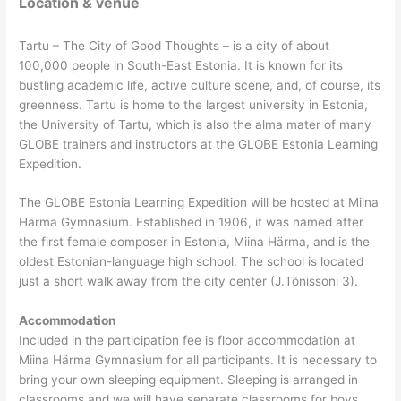
Location & venue
Tartu – The City of Good Thoughts – is a city of about
100,000 people in South-East Estonia. It is known for its
bustling academic life, active culture scene, and, of course, its
greenness. Tartu is home to the largest university in Estonia,
the University of Tartu, which is also the alma mater of many
GLOBE trainers and instructors at the GLOBE Estonia Learning
Expedition.
The GLOBE Estonia Learning Expedition will be hosted at Miina
Härma Gymnasium. Established in 1906, it was named after
the first female composer in Estonia, Miina Härma, and is the
oldest Estonian-language high school. The school is located
just a short walk away from the city center (J.Tõnissoni 3).
Accommodation
Included in the participation fee is floor accommodation at
Miina Härma Gymnasium for all participants. It is necessary to
bring your own sleeping equipment. Sleeping is arranged in
classrooms and we will have separate classrooms for boys